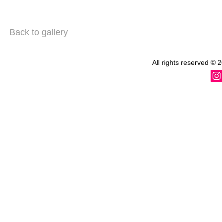
Back to gallery
All rights reserved
© 2