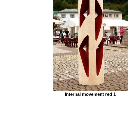
Internal movement red 1