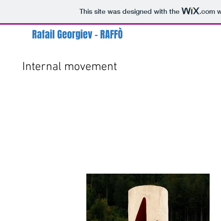
This site was designed with the
.com
w
Rafail Georgiev - RAFFÒ
Internal movement